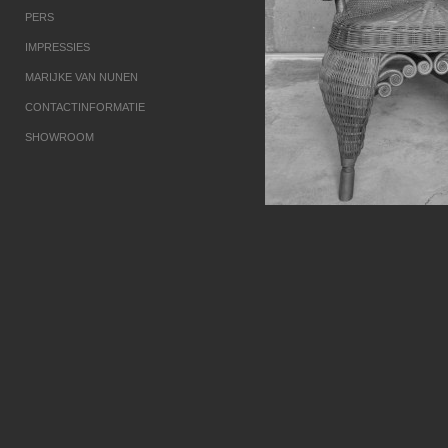
PERS
IMPRESSIES
MARIJKE VAN NUNEN
CONTACTINFORMATIE
SHOWROOM