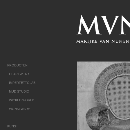
PRODUCTEN
HEARTWEAR
IMPERFETTOLAB
MUD STUDIO
WICKED WORLD
WONKI WARE
KUNST